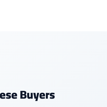
ese Buyers