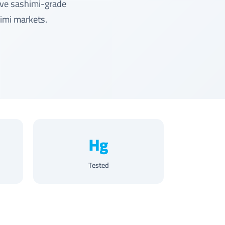
rve sashimi-grade
himi markets.
Hg
Tested