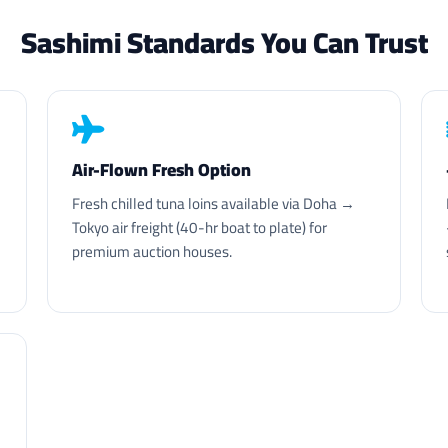
Sashimi Standards You Can Trust
Air-Flown Fresh Option
Fresh chilled tuna loins available via Doha →
Tokyo air freight (40-hr boat to plate) for
premium auction houses.