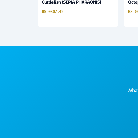
Cuttlefish (SEPIA PHARAONIS)
Octo
HS 0307.42
HS 0
What