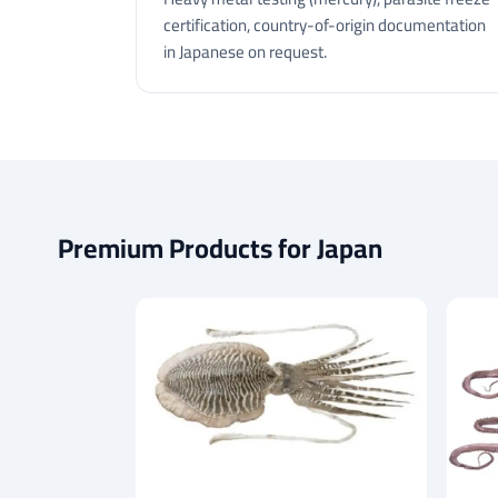
certification, country-of-origin documentation
in Japanese on request.
Premium Products for Japan