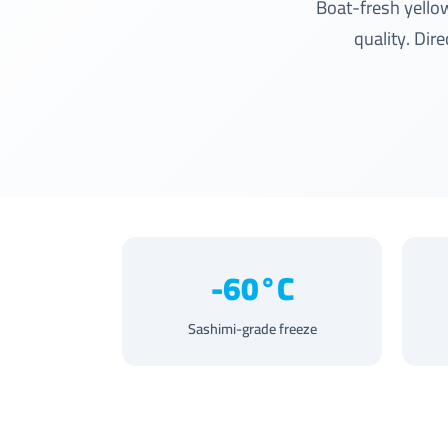
Boat-fresh yello
quality. Dir
-60°C
Sashimi-grade freeze