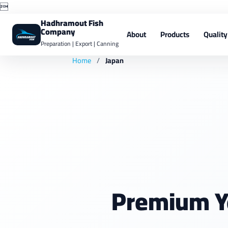

Hadhramout Fish
Company
About
Products
Quality
Preparation | Export | Canning
Home
/
Japan
Premium Y