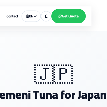
Get Quote
Contact
EN
🇯🇵
emeni Tuna for Japan