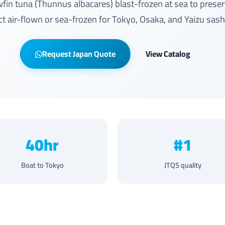
wfin tuna (Thunnus albacares) blast-frozen at sea to prese
ect air-flown or sea-frozen for Tokyo, Osaka, and Yaizu sas
Request Japan Quote
View Catalog
40hr
#1
Boat to Tokyo
JTQS quality