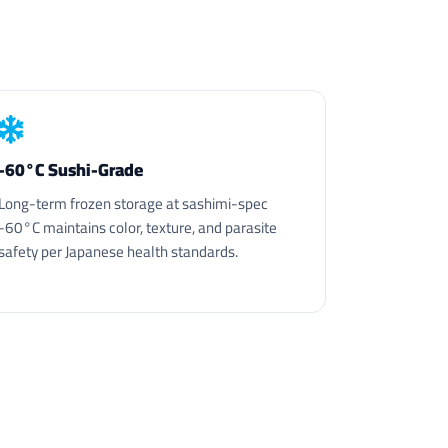
-60°C Sushi-Grade
Long-term frozen storage at sashimi-spec
-60°C maintains color, texture, and parasite
safety per Japanese health standards.