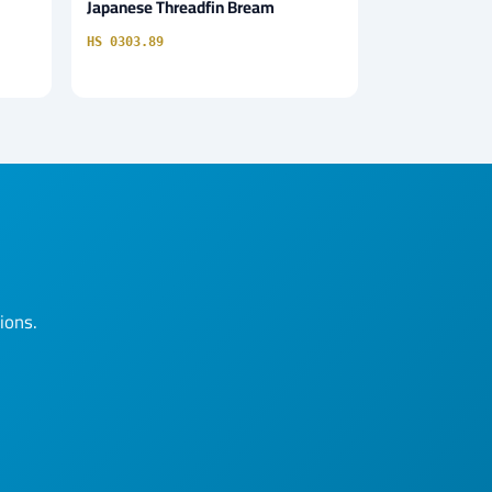
Japanese Threadfin Bream
HS 0303.89
ions.