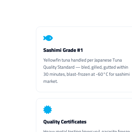
Sashimi Grade #1
Yellowfin tuna handled per Japanese Tuna
Quality Standard — bled, gilled, gutted within
30 minutes, blast-frozen at -60°C for sashimi
market.
Quality Certificates
Heavy metal testing (mercury), parasite freeze