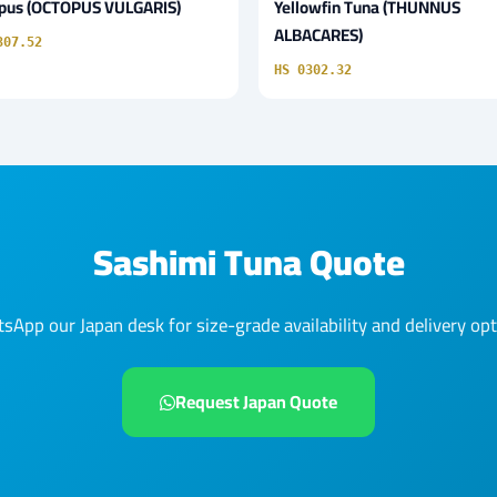
pus (OCTOPUS VULGARIS)
Yellowfin Tuna (THUNNUS
ALBACARES)
307.52
HS 0302.32
Sashimi Tuna Quote
sApp our Japan desk for size-grade availability and delivery opt
Request Japan Quote