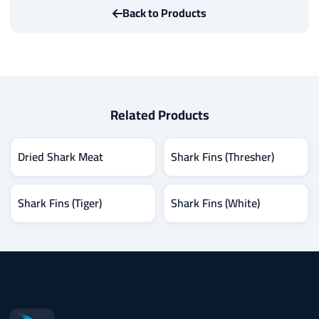
Back to Products
Related Products
Dried Shark Meat
Shark Fins (Thresher)
Shark Fins (Tiger)
Shark Fins (White)