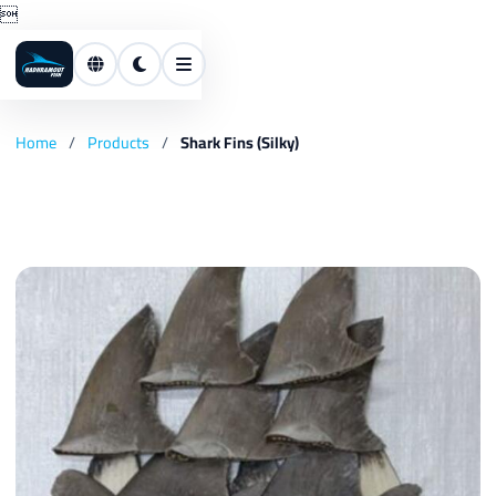

Home
/
Products
/
Shark Fins (Silky)