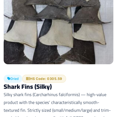
Dried
HS Code: 0305.59
Shark Fins (Silky)
Silky shark fins (Carcharhinus falciformis) — high-value
product with the species' characteristically smooth-
textured fin. Strictly sized (small/medium/large) and trim-