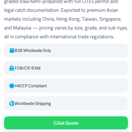
graded (raw/semi-prepared) with full CITES permit and
legal catch documentation. Exported to premium Asian
markets including China, Hong Kong, Taiwan, Singapore,
and Malaysia — pricing varies by size, grade, and sub-type,
all in compliance with international trade regulations.
B2B Wholesale Only
FOB/CIF/EXW
HACCP Compliant
Worldwide Shipping
Get Quote